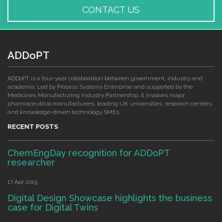
CONTACT US
ADDoPT
ADDoPT is a four-year collaboration between government, industry and
academia. Led by Process Systems Enterprise and supported by the
Medicines Manufacturing Industry Partnership, it involves major
pharmaceutical manufacturers, leading UK universities, research centres,
and knowledge-driven technology SMEs.
RECENT POSTS
ChemEngDay recognition for ADDoPT
researcher
17 Apr 2019
Digital Design Showcase highlights the business
case for Digital Twins