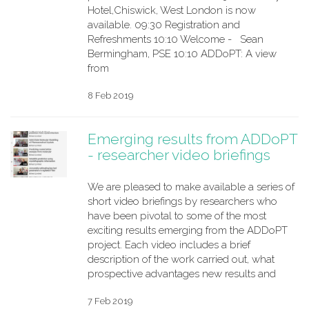
Hotel,Chiswick, West London is now
available. 09:30 Registration and
Refreshments 10:10 Welcome - Sean
Bermingham, PSE 10:10 ADDoPT: A view
from
8 Feb 2019
Emerging results from ADDoPT
- researcher video briefings
We are pleased to make available a series of
short video briefings by researchers who
have been pivotal to some of the most
exciting results emerging from the ADDoPT
project. Each video includes a brief
description of the work carried out, what
prospective advantages new results and
7 Feb 2019