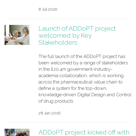
8 Jul 2016
Launch of ADDoPT project
welcomed by Key
Stakeholders
The full launch of the ADDoPT project has
been welcomed by a range of stakeholders
in the £20.4m government-industry-
academia collaboration, which is working
across the pharmaceutical value chain to
define a system for the top-down,
knowledge-driven Digital Design and Control
of drug products
28 Jan 2016
ADDoPT project kicked off with