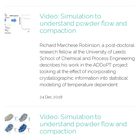
Video: Simulation to
understand powder flow and
compaction
Richard Marchese Robinson, a post-doctoral
research fellow at the University of Leeds
School of Chemical and Process Engineering
describes his work in the ADDoPT project
looking at the effect of incorporating
crystallographic information into statistical
modelling of temperature dependent
24 Dec 2018
Video: Simulation to
understand powder flow and
compaction