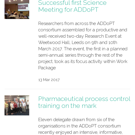
Successful first Science
Meeting for ADDoPT
Researchers from across the ADDoPT
consortium assembled for a productive and
well-received two-day Research Event at
Weetwood Hall, Leeds on 9th and 10th
March 2017. The event, the first in a planned
semi-annual series through the rest of the
project, took as its focus activity within Work
Package
13 Mar 2017
Pharmaceutical process control
training on the mark
Eleven delegate drawn from six of the
organisations in the ADDoPT consortium
recently enjoyed an intensive, informative,