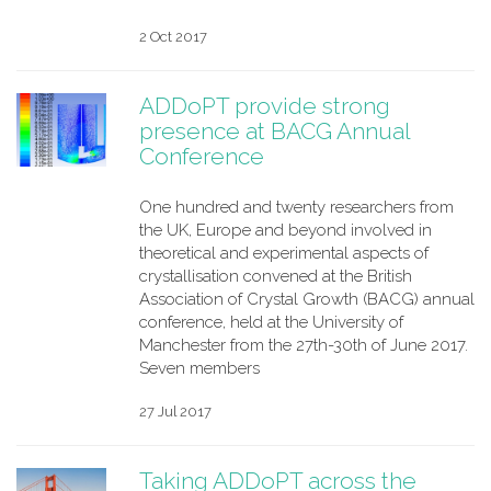
2 Oct 2017
ADDoPT provide strong
presence at BACG Annual
Conference
One hundred and twenty researchers from
the UK, Europe and beyond involved in
theoretical and experimental aspects of
crystallisation convened at the British
Association of Crystal Growth (BACG) annual
conference, held at the University of
Manchester from the 27th-30th of June 2017.
Seven members
27 Jul 2017
Taking ADDoPT across the