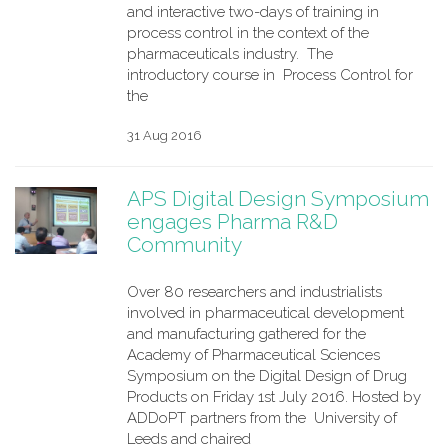
and interactive two-days of training in
process control in the context of the
pharmaceuticals industry. The
introductory course in Process Control for
the
31 Aug 2016
APS Digital Design Symposium
engages Pharma R&D
Community
Over 80 researchers and industrialists
involved in pharmaceutical development
and manufacturing gathered for the
Academy of Pharmaceutical Sciences
Symposium on the Digital Design of Drug
Products on Friday 1st July 2016. Hosted by
ADDoPT partners from the University of
Leeds and chaired