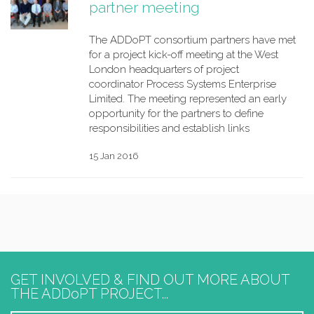
partner meeting
The ADDoPT consortium partners have met
for a project kick-off meeting at the West
London headquarters of project
coordinator Process Systems Enterprise
Limited. The meeting represented an early
opportunity for the partners to define
responsibilities and establish links
15 Jan 2016
GET INVOLVED & FIND OUT MORE ABOUT
THE ADDoPT PROJECT...