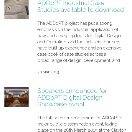
ADDoPT Industrial Case
Studies available to download
The ADDoPT project has put a strong
emphasis on the industrial application of
new and emerging tools for Digital Design
and Operation, and the industrial partners
have built up experience and an extensive
case book of case studies across a
broad range of design, development, and
28 Mar 2019
Speakers announced for
ADDoPT Digital Design
Showcase event
The full speaker programme for ADDoPT's
major public dissemination event, taking
place on the 28th March 2019 at the Clayton