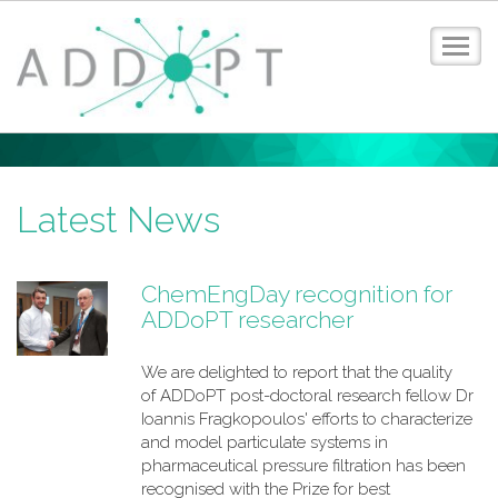
Toggl
navig
Home
About ADDoPT
News
Latest News
Events
Case Studies
ChemEngDay recognition for
Digital Design Guide
ADDoPT researcher
Training
Members
We are delighted to report that the quality
Contact
of ADDoPT post-doctoral research fellow Dr
Privacy Policy
Ioannis Fragkopoulos' efforts to characterize
Login
and model particulate systems in
pharmaceutical pressure filtration has been
recognised with the Prize for best