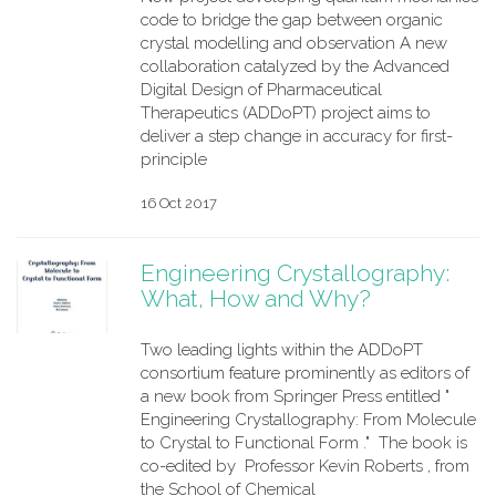
code to bridge the gap between organic
crystal modelling and observation A new
collaboration catalyzed by the Advanced
Digital Design of Pharmaceutical
Therapeutics (ADDoPT) project aims to
deliver a step change in accuracy for first-
principle
16 Oct 2017
Engineering Crystallography:
What, How and Why?
Two leading lights within the ADDoPT
consortium feature prominently as editors of
a new book from Springer Press entitled "
Engineering Crystallography: From Molecule
to Crystal to Functional Form ." The book is
co-edited by Professor Kevin Roberts , from
the School of Chemical