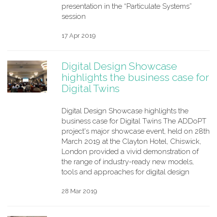
presentation in the “Particulate Systems”
session
17 Apr 2019
Digital Design Showcase
highlights the business case for
Digital Twins
Digital Design Showcase highlights the
business case for Digital Twins The ADDoPT
project's major showcase event, held on 28th
March 2019 at the Clayton Hotel, Chiswick,
London provided a vivid demonstration of
the range of industry-ready new models,
tools and approaches for digital design
28 Mar 2019