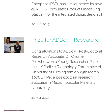
Enterprise (PSE), has just launched its new
gPROMS FormulatedProducts modelling
platform for the integrated digital design of
20 Jun 2017
Prize for ADDoPT Researcher
Congratulations to ADDoPT Post-Doctoral
Research Associate, Dr. Chunlei
Pei, who won a Young Researcher Prize at
the UK Particle Technology Forum held at
University of Birmingham on 29th March
2017. Dr. Pei, a postdoctoral research
associate in Macromolecular Materials
Laboratory
29 Mar 2017