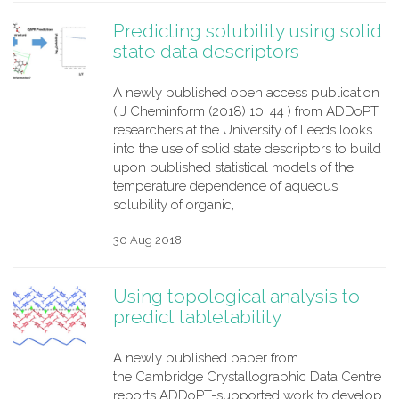
Predicting solubility using solid
state data descriptors
A newly published open access publication
( J Cheminform (2018) 10: 44 ) from ADDoPT
researchers at the University of Leeds looks
into the use of solid state descriptors to build
upon published statistical models of the
temperature dependence of aqueous
solubility of organic,
30 Aug 2018
Using topological analysis to
predict tabletability
A newly published paper from
the Cambridge Crystallographic Data Centre
reports ADDoPT-supported work to develop