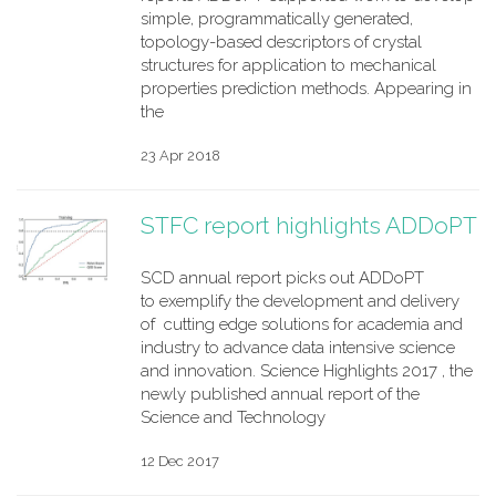
simple, programmatically generated,
topology-based descriptors of crystal
structures for application to mechanical
properties prediction methods. Appearing in
the
23 Apr 2018
STFC report highlights ADDoPT
SCD annual report picks out ADDoPT
to exemplify the development and delivery
of cutting edge solutions for academia and
industry to advance data intensive science
and innovation. Science Highlights 2017 , the
newly published annual report of the
Science and Technology
12 Dec 2017