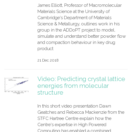
James Elliott, Professor of Macromolecular
Materials Science at the University of
Cambridge's Department of Materials
Science & Metallurgy, outlines work in his
group in the ADDoPT project to model,
simulate and understand better powder flow
and compaction behaviour in key drug
product
21 Dec 2018
Video: Predicting crystal lattice
energies from molecular
structure
In this short video presentation Dawn
Geatches and Rebecca Mackenzie from the
STFC Hartree Centre explain how the
Centre's expertise in High Powered
Computing has enabled a combined