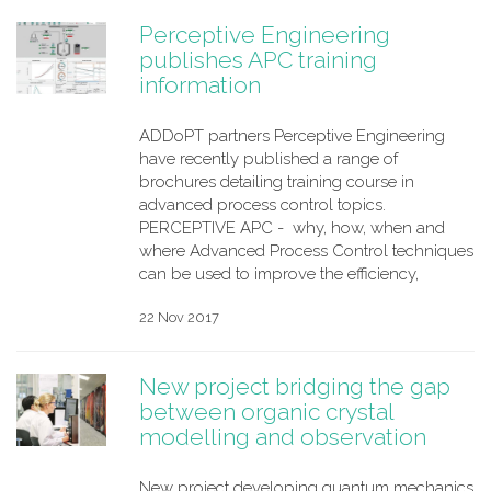
Perceptive Engineering
publishes APC training
information
ADDoPT partners Perceptive Engineering
have recently published a range of
brochures detailing training course in
advanced process control topics.
PERCEPTIVE APC - why, how, when and
where Advanced Process Control techniques
can be used to improve the efficiency,
22 Nov 2017
New project bridging the gap
between organic crystal
modelling and observation
New project developing quantum mechanics