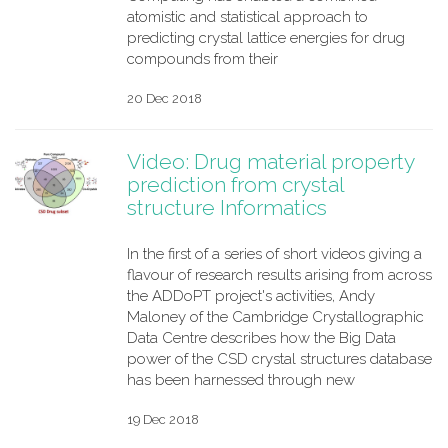
atomistic and statistical approach to
predicting crystal lattice energies for drug
compounds from their
20 Dec 2018
Video: Drug material property
prediction from crystal
structure Informatics
In the first of a series of short videos giving a
flavour of research results arising from across
the ADDoPT project's activities, Andy
Maloney of the Cambridge Crystallographic
Data Centre describes how the Big Data
power of the CSD crystal structures database
has been harnessed through new
19 Dec 2018