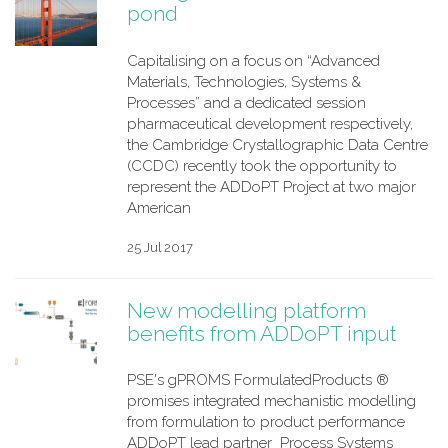
pond
Capitalising on a focus on “Advanced
Materials, Technologies, Systems &
Processes” and a dedicated session
pharmaceutical development respectively,
the Cambridge Crystallographic Data Centre
(CCDC) recently took the opportunity to
represent the ADDoPT Project at two major
American
25 Jul 2017
New modelling platform
benefits from ADDoPT input
PSE's gPROMS FormulatedProducts ®
promises integrated mechanistic modelling
from formulation to product performance
ADDoPT lead partner Process Systems