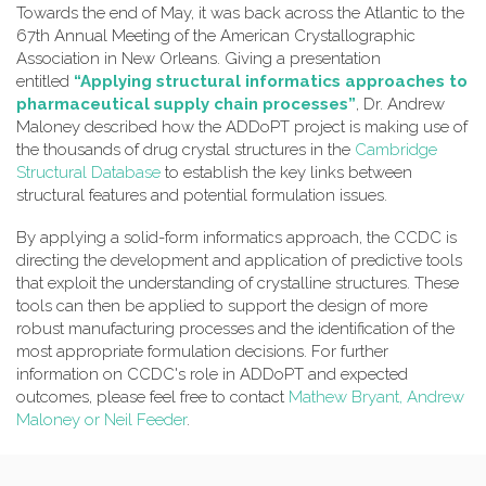
Towards the end of May, it was back across the Atlantic to the
67th Annual Meeting of the American Crystallographic
Association in New Orleans. Giving a presentation
entitled
“Applying structural informatics approaches to
pharmaceutical supply chain processes”
, Dr. Andrew
Maloney described how the ADDoPT project is making use of
the thousands of drug crystal structures in the
Cambridge
Structural Database
to establish the key links between
structural features and potential formulation issues.
By applying a solid-form informatics approach, the CCDC is
directing the development and application of predictive tools
that exploit the understanding of crystalline structures. These
tools can then be applied to support the design of more
robust manufacturing processes and the identification of the
most appropriate formulation decisions. For further
information on CCDC's role in ADDoPT and expected
outcomes, please feel free to contact
Mathew Bryant, Andrew
Maloney or Neil Feeder
.