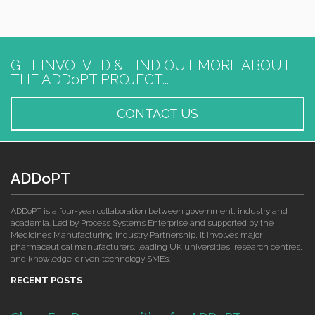
GET INVOLVED & FIND OUT MORE ABOUT
THE ADDoPT PROJECT...
CONTACT US
ADDoPT
ADDoPT is a four-year collaboration between government, industry and
academia. Led by Process Systems Enterprise and supported by the
Medicines Manufacturing Industry Partnership, it involves major
pharmaceutical manufacturers, leading UK universities, research centres,
and knowledge-driven technology SMEs.
RECENT POSTS