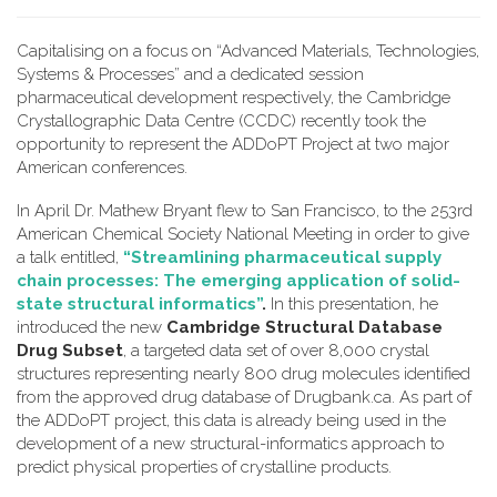
Capitalising on a focus on “Advanced Materials, Technologies,
Systems & Processes” and a dedicated session
pharmaceutical development respectively, the Cambridge
Crystallographic Data Centre (CCDC) recently took the
opportunity to represent the ADDoPT Project at two major
American conferences.
In April Dr. Mathew Bryant flew to San Francisco, to the 253rd
American Chemical Society National Meeting in order to give
a talk entitled,
“Streamlining pharmaceutical supply
chain processes: The emerging application of solid-
state structural informatics”
.
In this presentation, he
introduced the new
Cambridge Structural Database
Drug Subset
, a targeted data set of over 8,000 crystal
structures representing nearly 800 drug molecules identified
from the approved drug database of Drugbank.ca. As part of
the ADDoPT project, this data is already being used in the
development of a new structural-informatics approach to
predict physical properties of crystalline products.