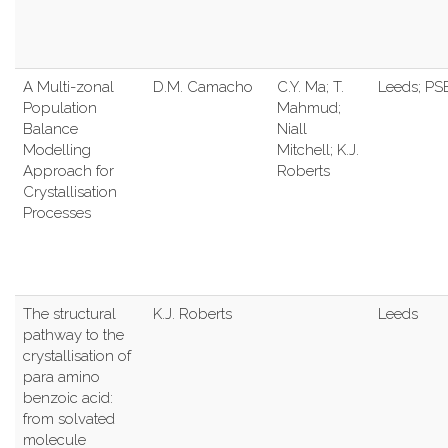
A Multi-zonal
D.M. Camacho
C.Y. Ma; T.
Leeds; PS
Population
Mahmud;
Balance
Niall
Modelling
Mitchell; K.J.
Approach for
Roberts
Crystallisation
Processes
The structural
K.J. Roberts
Leeds
pathway to the
crystallisation of
para amino
benzoic acid:
from solvated
molecule