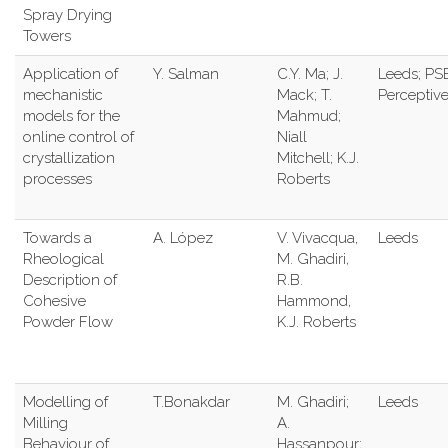
Spray Drying
Towers
Application of
Y. Salman
C.Y. Ma; J.
Leeds; PSE
mechanistic
Mack; T.
Perceptiv
models for the
Mahmud;
online control of
Niall
crystallization
Mitchell; K.J.
processes
Roberts
Towards a
A. López
V. Vivacqua,
Leeds
Rheological
M. Ghadiri,
Description of
R.B.
Cohesive
Hammond,
Powder Flow
K.J. Roberts
Modelling of
T.Bonakdar
M. Ghadiri;
Leeds
Milling
A.
Behaviour of
Hassanpour;