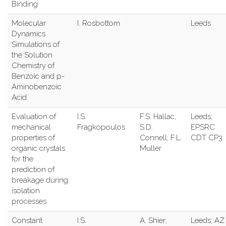
Binding
Molecular
I. Rosbottom
Leeds
Dynamics
Simulations of
the Solution
Chemistry of
Benzoic and p-
Aminobenzoic
Acid
Evaluation of
I.S.
F.S. Hallac;
Leeds;
mechanical
Fragkopoulos
S.D.
EPSRC
properties of
Connell; F.L.
CDT CP3
organic crystals
Muller
for the
prediction of
breakage during
isolation
processes
Constant
I.S.
A. Shier;
Leeds; AZ