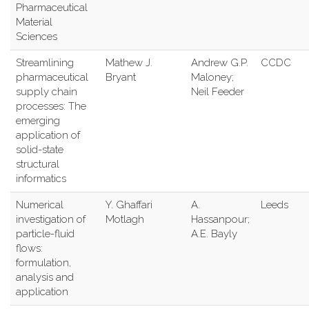
Pharmaceutical
Material
Sciences
Streamlining
Mathew J.
Andrew G.P.
CCDC
pharmaceutical
Bryant
Maloney;
supply chain
Neil Feeder
processes: The
emerging
application of
solid-state
structural
informatics
Numerical
Y. Ghaffari
A.
Leeds
investigation of
Motlagh
Hassanpour;
particle-fluid
A.E. Bayly
flows:
formulation,
analysis and
application