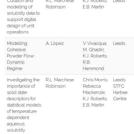
Curation and
R.L. Marchese
K.J. Roberts;
Leeds
modelling of
Robinson
E.B. Martin
solubility data to
support digital
design of unit
operations
Modelling
A. López
V. Vivacqua;
Leeds
Cohesive
M. Ghadiri;
Powder Flow:
K.J. Roberts;
Dynamic
R.B.
Regime
Hammond
Investigating the
R.L. Marchese
Chris Morris;
Leeds;
importance of
Robinson
Rebecca
STFC
solid state
Mackenzie;
Hartree
descriptors for
K.J. Roberts;
Centre
statistical models
E.B. Martin
of temperature
dependent
aqueous
solubility