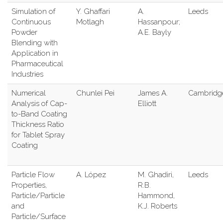
Simulation of
Y. Ghaffari
A.
Leeds
Continuous
Motlagh
Hassanpour;
Powder
A.E. Bayly
Blending with
Application in
Pharmaceutical
Industries
Numerical
Chunlei Pei
James A.
Cambridg
Analysis of Cap-
Elliott
to-Band Coating
Thickness Ratio
for Tablet Spray
Coating
Particle Flow
A. López
M. Ghadiri,
Leeds
Properties,
R.B.
Particle/Particle
Hammond,
and
K.J. Roberts
Particle/Surface