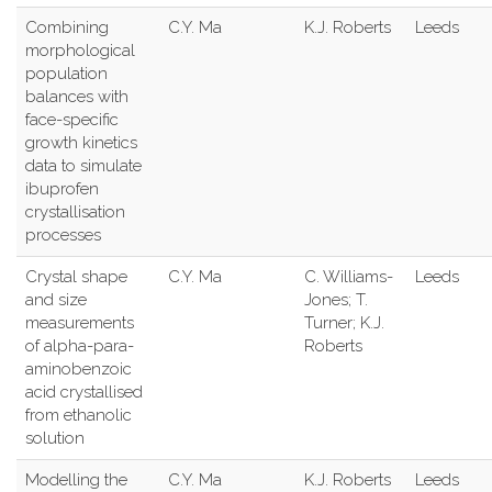
Combining
C.Y. Ma
K.J. Roberts
Leeds
morphological
population
balances with
face-specific
growth kinetics
data to simulate
ibuprofen
crystallisation
processes
Crystal shape
C.Y. Ma
C. Williams-
Leeds
and size
Jones; T.
measurements
Turner; K.J.
of alpha-para-
Roberts
aminobenzoic
acid crystallised
from ethanolic
solution
Modelling the
C.Y. Ma
K.J. Roberts
Leeds