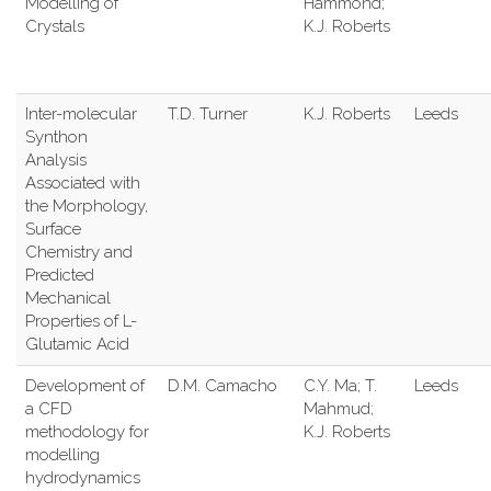
Modelling of
Hammond;
Crystals
K.J. Roberts
Inter-molecular
T.D. Turner
K.J. Roberts
Leeds
Synthon
Analysis
Associated with
the Morphology,
Surface
Chemistry and
Predicted
Mechanical
Properties of L-
Glutamic Acid
Development of
D.M. Camacho
C.Y. Ma; T.
Leeds
a CFD
Mahmud;
methodology for
K.J. Roberts
modelling
hydrodynamics