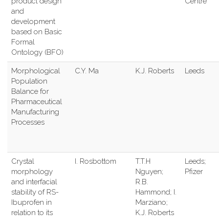
product design
Centre
and
development
based on Basic
Formal
Ontology (BFO)
Morphological
C.Y. Ma
K.J. Roberts
Leeds
Population
Balance for
Pharmaceutical
Manufacturing
Processes
Crystal
I. Rosbottom
T.T.H
Leeds;
morphology
Nguyen;
Pfizer
and interfacial
R.B.
stability of RS-
Hammond; I.
Ibuprofen in
Marziano;
relation to its
K.J. Roberts