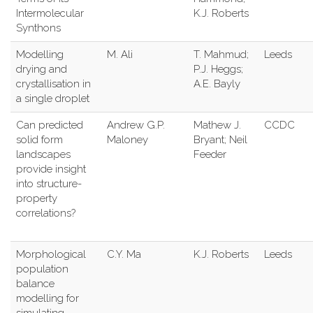
Intermolecular
K.J. Roberts
Synthons
Modelling
M. Ali
T. Mahmud;
Leeds
drying and
P.J. Heggs;
crystallisation in
A.E. Bayly
a single droplet
Can predicted
Andrew G.P.
Mathew J.
CCDC
solid form
Maloney
Bryant; Neil
landscapes
Feeder
provide insight
into structure-
property
correlations?
Morphological
C.Y. Ma
K.J. Roberts
Leeds
population
balance
modelling for
simulating