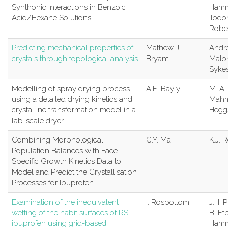
Synthonic Interactions in Benzoic
Hammo
Acid/Hexane Solutions
Todor
Robe
Predicting mechanical properties of
Mathew J.
Andr
crystals through topological analysis
Bryant
Malo
Syke
Modelling of spray drying process
A.E. Bayly
M. Ali
using a detailed drying kinetics and
Mahm
crystalline transformation model in a
Hegg
lab-scale dryer
Combining Morphological
C.Y. Ma
K.J. 
Population Balances with Face-
Specific Growth Kinetics Data to
Model and Predict the Crystallisation
Processes for Ibuprofen
Examination of the inequivalent
I. Rosbottom
J.H. P
wetting of the habit surfaces of RS-
B. Et
ibuprofen using grid-based
Hamm