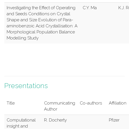
Investigating the Effect of Operating
C.Y. Ma
K.J. 
and Seeds Conditions on Crystal
Shape and Size Evolution of Para-
aminobenzoic Acid Crystallisation: A
Morphological Population Balance
Modelling Study
Presentations
Title
Communicating
Co-authors
Affiliation
Author
Computational
R. Docherty
Pfizer
insight and