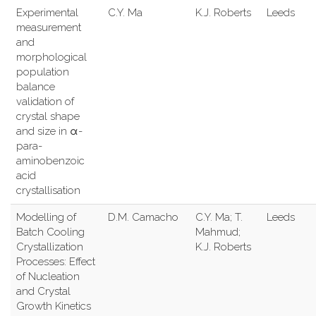
Experimental
C.Y. Ma
K.J. Roberts
Leeds
measurement
and
morphological
population
balance
validation of
crystal shape
and size in α-
para-
aminobenzoic
acid
crystallisation
Modelling of
D.M. Camacho
C.Y. Ma; T.
Leeds
Batch Cooling
Mahmud;
Crystallization
K.J. Roberts
Processes: Effect
of Nucleation
and Crystal
Growth Kinetics