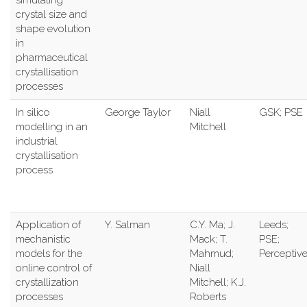
crystal size and
shape evolution
in
pharmaceutical
crystallisation
processes
In silico
George Taylor
Niall
GSK; PSE
modelling in an
Mitchell
industrial
crystallisation
process
Application of
Y. Salman
C.Y. Ma; J.
Leeds;
mechanistic
Mack; T.
PSE;
models for the
Mahmud;
Perceptiv
online control of
Niall
crystallization
Mitchell; K.J.
processes
Roberts