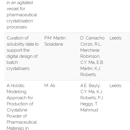
in an agitated
vessel for
pharmaceutical
crystallisation
processes
Curation of
P.M. Martin
D. Camacho
Leeds
solubility data to
Soladana
Corzo, R.L.
support the
Marchese
digital design of
Robinson,
batch
C.Y. Ma, E.B.
crystallisers
Martin, K.J.
Roberts
A Holistic
M. Ali
A.E. Bayly;
Leeds
Modelling
C.Y. Ma; K.J.
Approach for
Roberts; P.J.
Production of
Heggs; T.
Crystalline
Mahmud
Powder of
Pharmaceutical
Materials in