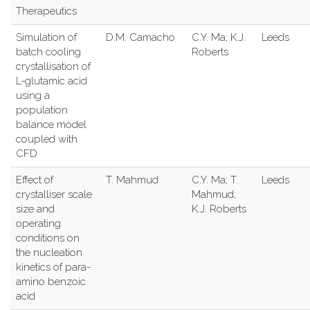
Therapeutics
Simulation of
D.M. Camacho
C.Y. Ma; K.J.
Leeds
batch cooling
Roberts
crystallisation of
L-glutamic acid
using a
population
balance model
coupled with
CFD
Effect of
T. Mahmud
C.Y. Ma; T.
Leeds
crystalliser scale
Mahmud;
size and
K.J. Roberts
operating
conditions on
the nucleation
kinetics of para-
amino benzoic
acid