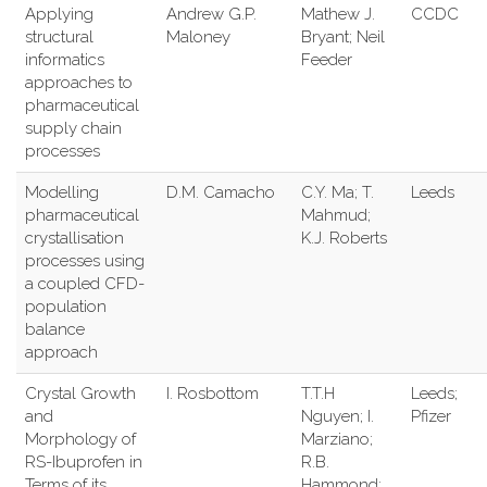
Applying
Andrew G.P.
Mathew J.
CCDC
structural
Maloney
Bryant; Neil
informatics
Feeder
approaches to
pharmaceutical
supply chain
processes
Modelling
D.M. Camacho
C.Y. Ma; T.
Leeds
pharmaceutical
Mahmud;
crystallisation
K.J. Roberts
processes using
a coupled CFD-
population
balance
approach
Crystal Growth
I. Rosbottom
T.T.H
Leeds;
and
Nguyen; I.
Pfizer
Morphology of
Marziano;
RS-Ibuprofen in
R.B.
Terms of its
Hammond;