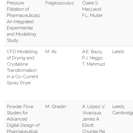
Pressure
Fragkopoulos
Claire S.
Filtration of
MacLeod;
Pharmaceuticals:
F.L. Muller
An Integrated
Experimental
and Modelling
Study
CFD Modelling
M. Ali
A.E. Bayly;
Leeds
of Drying and
P.J. Heggs;
Crystalline
T. Mahmud
Transformation
in a Co-Current
Spray Dryer
Powder Flow
M. Ghadiri
A. López; V.
Leeds;
Studies for
Vivacqua;
Cambridg
Advanced
James A.
Digital Design of
Elliott;
Pharmaceutical
Chunlei Pei