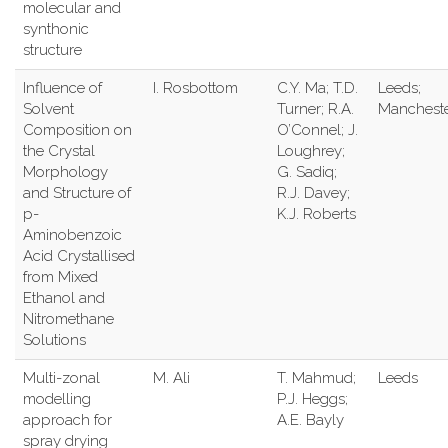
molecular and
synthonic
structure
Influence of
I. Rosbottom
C.Y. Ma; T.D.
Leeds;
Solvent
Turner; R.A.
Manchest
Composition on
O’Connel; J.
the Crystal
Loughrey;
Morphology
G. Sadiq;
and Structure of
R.J. Davey;
p-
K.J. Roberts
Aminobenzoic
Acid Crystallised
from Mixed
Ethanol and
Nitromethane
Solutions
Multi-zonal
M. Ali
T. Mahmud;
Leeds
modelling
P.J. Heggs;
approach for
A.E. Bayly
spray drying