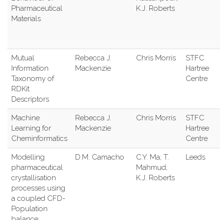
Pharmaceutical
K.J. Roberts
Materials
Mutual
Rebecca J.
Chris Morris
STFC
Information
Mackenzie
Hartree
Taxonomy of
Centre
RDKit
Descriptors
Machine
Rebecca J.
Chris Morris
STFC
Learning for
Mackenzie
Hartree
Cheminformatics
Centre
Modelling
D.M. Camacho
C.Y. Ma; T.
Leeds
pharmaceutical
Mahmud;
crystallisation
K.J. Roberts
processes using
a coupled CFD-
Population
balance