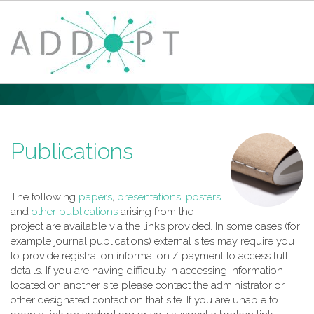
Home
About ADDoPT
News
Publications
Events
Case Studies
Digital Design Guide
The following
papers
,
presentations
,
posters
Training
and
other publications
arising from the
Members
project are available via the links provided. In some cases (for
Contact
example journal publications) external sites may require you
to provide registration information / payment to access full
Privacy Policy
details. If you are having difficulty in accessing information
Login
located on another site please contact the administrator or
other designated contact on that site. If you are unable to