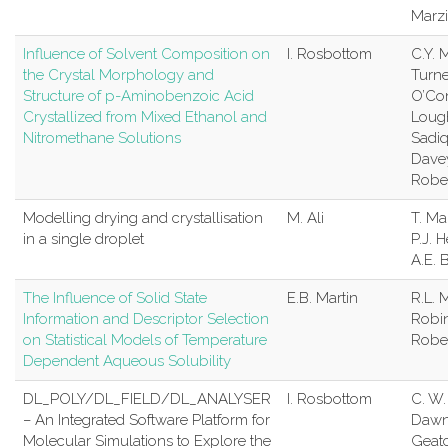
Marz
Influence of Solvent Composition on
I. Rosbottom
C.Y. 
the Crystal Morphology and
Turne
Structure of p-Aminobenzoic Acid
O’Con
Crystallized from Mixed Ethanol and
Lough
Nitromethane Solutions
Sadiq
Davey
Robe
Modelling drying and crystallisation
M. Ali
T. M
in a single droplet
P.J. 
A.E. 
The Influence of Solid State
E.B. Martin
R.L. 
Information and Descriptor Selection
Robin
on Statistical Models of Temperature
Robe
Dependent Aqueous Solubility
DL_POLY/DL_FIELD/DL_ANALYSER
I. Rosbottom
C. W.
– An Integrated Software Platform for
Daw
Molecular Simulations to Explore the
Geatc