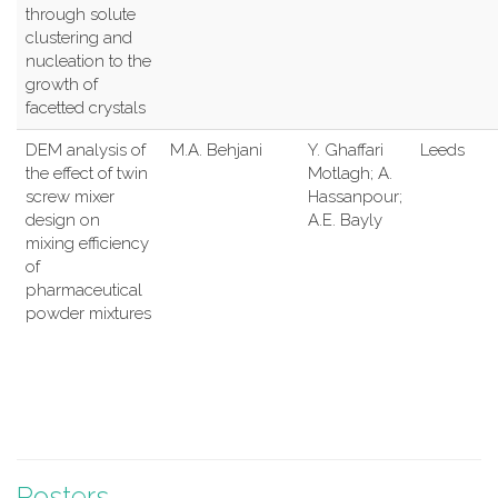
through solute
clustering and
nucleation to the
growth of
facetted crystals
DEM analysis of
M.A. Behjani
Y. Ghaffari
Leeds
the effect of twin
Motlagh; A.
screw mixer
Hassanpour;
design on
A.E. Bayly
mixing efficiency
of
pharmaceutical
powder mixtures
Posters