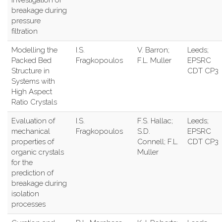
investigation of
breakage during
pressure
filtration
Modelling the
I.S.
V. Barron;
Leeds;
Packed Bed
Fragkopoulos
F.L. Muller
EPSRC
Structure in
CDT CP3
Systems with
High Aspect
Ratio Crystals
Evaluation of
I.S.
F.S. Hallac;
Leeds;
mechanical
Fragkopoulos
S.D.
EPSRC
properties of
Connell; F.L.
CDT CP3
organic crystals
Muller
for the
prediction of
breakage during
isolation
processes