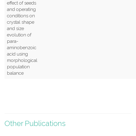
effect of seeds
and operating
conditions on
crystal shape
and size
evolution of
para-
aminobenzoic
acid using
morphological
population
balance
Other Publications