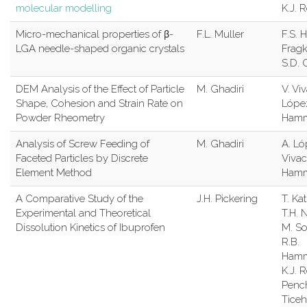
molecular modelling
K.J. 
Micro-mechanical properties of β-
F.L. Muller
F.S. H
LGA needle-shaped organic crystals
Frag
S.D. 
DEM Analysis of the Effect of Particle
M. Ghadiri
V. Vi
Shape, Cohesion and Strain Rate on
López
Powder Rheometry
Ham
Analysis of Screw Feeding of
M. Ghadiri
A. Ló
Faceted Particles by Discrete
Vivac
Element Method
Ham
A Comparative Study of the
J.H. Pickering
T. Ka
Experimental and Theoretical
T.H. 
Dissolution Kinetics of Ibuprofen
M. So
R.B.
Hamm
K.J. R
Penc
Ticeh