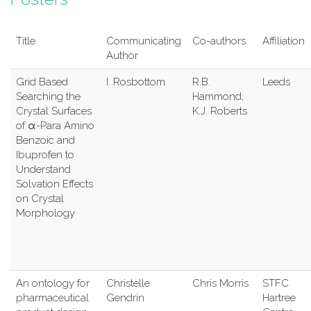
Title
Communicating
Co-authors
Affiliation
Author
Grid Based
I. Rosbottom
R.B.
Leeds
Searching the
Hammond;
Crystal Surfaces
K.J. Roberts
of α-Para Amino
Benzoic and
Ibuprofen to
Understand
Solvation Effects
on Crystal
Morphology
An ontology for
Christelle
Chris Morris
STFC
pharmaceutical
Gendrin
Hartree