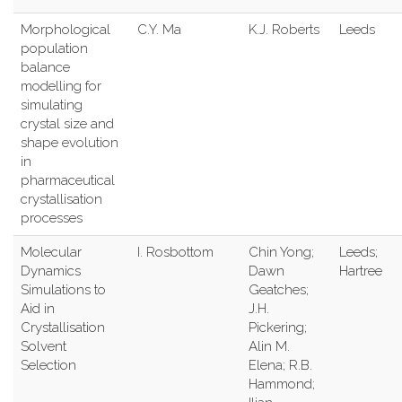
Morphological
C.Y. Ma
K.J. Roberts
Leeds
population
balance
modelling for
simulating
crystal size and
shape evolution
in
pharmaceutical
crystallisation
processes
Molecular
I. Rosbottom
Chin Yong;
Leeds;
Dynamics
Dawn
Hartree
Simulations to
Geatches;
Aid in
J.H.
Crystallisation
Pickering;
Solvent
Alin M.
Selection
Elena; R.B.
Hammond;