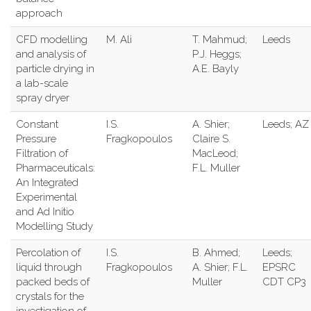
approach
CFD modelling
M. Ali
T. Mahmud;
Leeds
and analysis of
P.J. Heggs;
particle drying in
A.E. Bayly
a lab-scale
spray dryer
Constant
I.S.
A. Shier;
Leeds; AZ
Pressure
Fragkopoulos
Claire S.
Filtration of
MacLeod;
Pharmaceuticals:
F.L. Muller
An Integrated
Experimental
and Ad Initio
Modelling Study
Percolation of
I.S.
B. Ahmed;
Leeds;
liquid through
Fragkopoulos
A. Shier; F.L.
EPSRC
packed beds of
Muller
CDT CP3
crystals for the