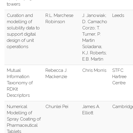
towers
Curation and
R.L. Marchese
J. Janowiak;
Leeds
modelling of
Robinson
D. Camacho
solubility data to
Corzo; T.
support digital
Turner; P.
design of unit
Martin
operations
Soladana;
K.J. Roberts;
E.B. Martin
Mutual
Rebecca J.
Chris Morris
STFC
Information
Mackenzie
Hartree
Taxonomy of
Centre
RDKit
Descriptors
Numerical
Chunlei Pei
James A.
Cambridg
Modelling of
Elliott
Spray Coating of
Pharmaceutical
Tablets