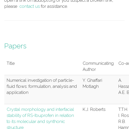
open a link on addopt.org or you suspect a broken link,
please
contact us
for assistance.
Papers
Title
Communicating
Co-a
Author
Numerical investigation of particle-
Y. Ghaffari
A.
fluid flows: formulation, analysis and
Motlagh
Hass
application
A.E. 
Crystal morphology and interfacial
K.J. Roberts
T.T.H
stability of RS-Ibuprofen in relation
I. Ro
to its molecular and synthonic
R.B.
structure
Hamm