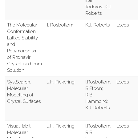
Ilian
Todorov; K.J.
Roberts
The Molecular
I. Rosbottom
K.J. Roberts
Leeds
Conformation,
Lattice Stability
and
Polymorphism
of Ritonavir
Crystallised from
Solution
SystSearch:
J.H. Pickering
I.Rosbottom;
Leeds
Molecular
B.Etbon;
Modelling of
R.B.
Crystal Surfaces
Hammond;
K.J. Roberts
VisualHabit:
J.H. Pickering
I.Rosbottom;
Leeds
Molecular
R.B.