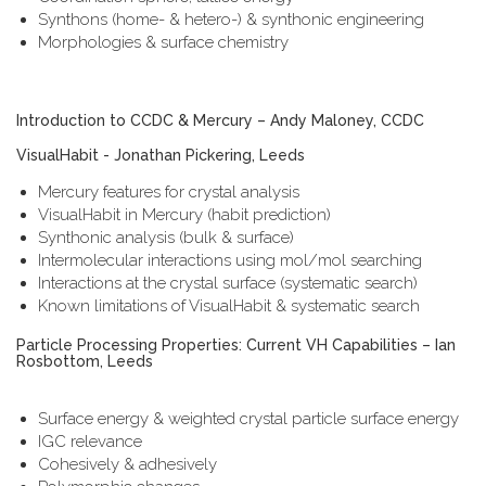
Synthons (home- & hetero-) & synthonic engineering
Morphologies & surface chemistry
Introduction to CCDC & Mercury – Andy Maloney, CCDC
VisualHabit - Jonathan Pickering, Leeds
Mercury features for crystal analysis
VisualHabit in Mercury (habit prediction)
Synthonic analysis (bulk & surface)
Intermolecular interactions using mol/mol searching
Interactions at the crystal surface (systematic search)
Known limitations of VisualHabit & systematic search
Particle Processing Properties: Current VH Capabilities – Ian
Rosbottom, Leeds
Surface energy & weighted crystal particle surface energy
IGC relevance
Cohesively & adhesively