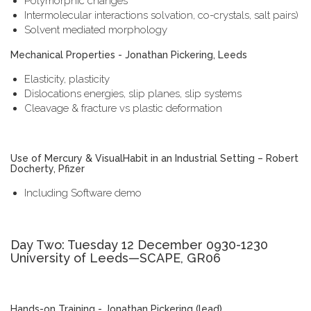
Polymorphic changes
Intermolecular interactions solvation, co-crystals, salt pairs)
Solvent mediated morphology
Mechanical Properties - Jonathan Pickering, Leeds
Elasticity, plasticity
Dislocations energies, slip planes, slip systems
Cleavage & fracture vs plastic deformation
Use of Mercury & VisualHabit in an Industrial Setting – Robert
Docherty, Pfizer
Including Software demo
Day Two: Tuesday 12 December 0930-1230
University of Leeds—SCAPE, GR06
Hands-on Training - Jonathan Pickering (lead)