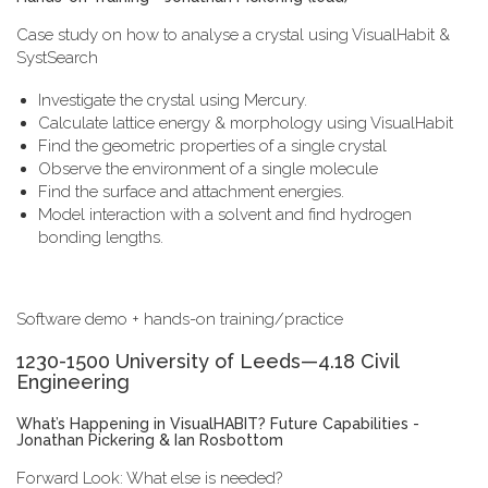
Case study on how to analyse a crystal using VisualHabit &
SystSearch
Investigate the crystal using Mercury.
Calculate lattice energy & morphology using VisualHabit
Find the geometric properties of a single crystal
Observe the environment of a single molecule
Find the surface and attachment energies.
Model interaction with a solvent and find hydrogen
bonding lengths.
Software demo + hands-on training/practice
1230-1500 University of Leeds—4.18 Civil
Engineering
What’s Happening in VisualHABIT? Future Capabilities -
Jonathan Pickering & Ian Rosbottom
Forward Look: What else is needed?