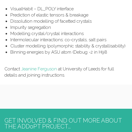
VisualHabit – DL_POLY interface
Prediction of elastic tensors & breakage
Dissolution modelling of facetted crystals
Impurity segregation
Modelling crystal/crystal interactions
Intermolecular interactions: co-crystals, salt pairs
Cluster modelling (polymorphic stability & crystallisability)
Binning energies by ASU atom (Debug -2 in H98
Contact
Jeanine Ferguson
at University of Leeds for full
details and joining instructions.
GET INVOLVED & FIND OUT MORE ABOUT
THE ADDoPT PROJECT...