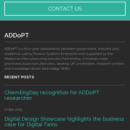
CONTACT US
ADDoPT
ADDoPT is a four-year collaboration between government, industry and
academia. Led by Process Systems Enterprise and supported by the
Medicines Manufacturing Industry Partnership, it involves major
pharmaceutical manufacturers, leading UK universities, research centres,
and knowledge-driven technology SMEs.
RECENT POSTS
ChemEngDay recognition for ADDoPT
researcher
17 Apr 2019
Digital Design Showcase highlights the business
case for Digital Twins