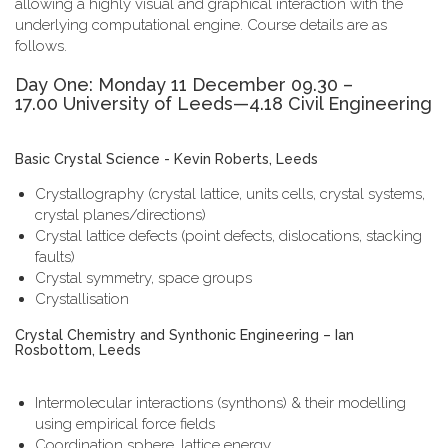
allowing a highly visual and graphical interaction with the
underlying computational engine. Course details are as
follows.
Day One: Monday 11 December 09.30 –
17.00 University of Leeds—4.18 Civil Engineering
Basic Crystal Science - Kevin Roberts, Leeds
Crystallography (crystal lattice, units cells, crystal systems,
crystal planes/directions)
Crystal lattice defects (point defects, dislocations, stacking
faults)
Crystal symmetry, space groups
Crystallisation
Crystal Chemistry and Synthonic Engineering – Ian
Rosbottom, Leeds
Intermolecular interactions (synthons) & their modelling
using empirical force fields
Coordination sphere, lattice energy