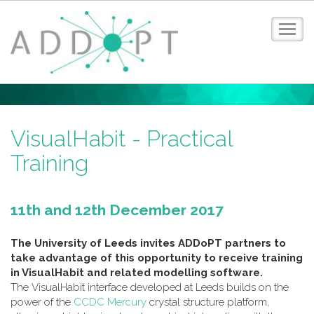
Toggl
navig
Home
About ADDoPT
News
VisualHabit - Practical
Events
Training
Case Studies
Digital Design Guide
Training
11th and 12th December 2017
Members
Contact
The University of Leeds invites ADDoPT partners to
take advantage of this opportunity to receive training
Privacy Policy
in VisualHabit and related modelling software.
Login
The VisualHabit interface developed at Leeds builds on the
power of the
CCDC Mercury
crystal structure platform,