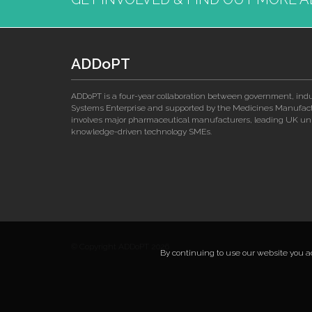
ADDoPT
ADDoPT is a four-year collaboration between government, ind
Systems Enterprise and supported by the Medicines Manufactu
involves major pharmaceutical manufacturers, leading UK univ
knowledge-driven technology SMEs.
© Copyright ADDoPT 2026
By continuing to use our website you acc