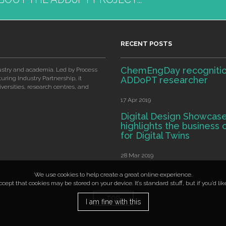
RECENT POSTS
ChemEngDay recognitio
ustry and academia. Led by Process
ring Industry Partnership, it
ADDoPT researcher
ersities, research centres, and
17 Apr 2019
Digital Design Showcas
highlights the business 
for Digital Twins
28 Mar 2019
We use cookies to help create a great online experience.
ept that cookies may be stored on your device. It’s standard stuff, but if you’d li
TOP
I am fine with this