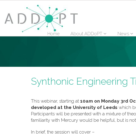
Home
About ADDoPT
News
Synthonic Engineering T
This webinar, starting at
10am on Monday 3rd Oc
developed at the University of Leeds
which b
Participants will be presented with a mixture of th
familiarity with Mercury would be helpful, but is not
In brief, the session will cover –