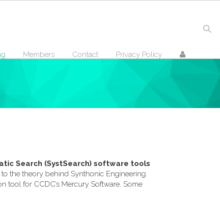
ng
Members
Contact
Privacy Policy
tic Search (SystSearch) software tools
on to the theory behind Synthonic Engineering.
dd on tool for CCDC’s Mercury Software. Some