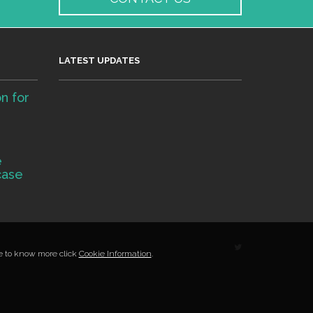
LATEST UPDATES
n for
e
case
ke to know more click
Cookie Information
.