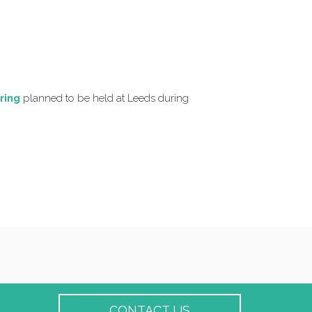
ring
planned to be held at Leeds during
CONTACT US