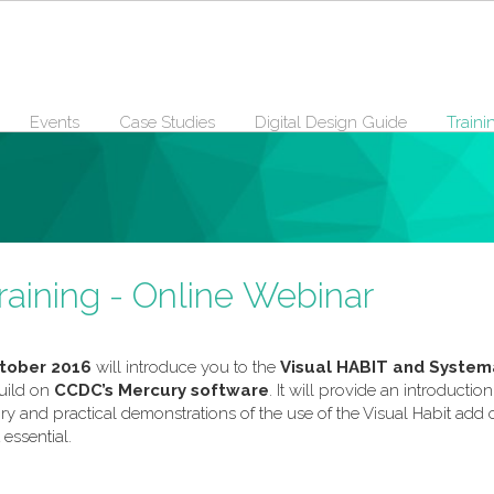
Events
Case Studies
Digital Design Guide
Traini
raining - Online Webinar
tober 2016
will introduce you to the
Visual HABIT and Systema
uild on
CCDC’s Mercury software
. It will provide an introducti
eory and practical demonstrations of the use of the Visual Habit a
 essential.