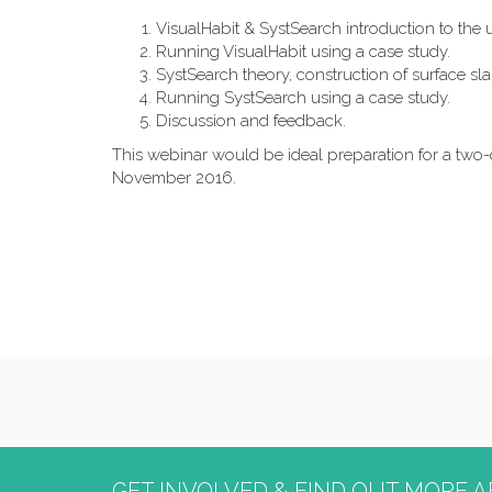
VisualHabit & SystSearch introduction to the u
Running VisualHabit using a case study.
SystSearch theory, construction of surface sla
Running SystSearch using a case study.
Discussion and feedback.
This webinar would be ideal preparation for a tw
November 2016.
GET INVOLVED & FIND OUT MORE A