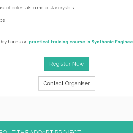
se of potentials in molecular crystals.
bs.
o-day hands-on
practical training course in Synthonic Enginee
Register Now
Contact Organiser
BOUT THE ADDoPT PROJECT...